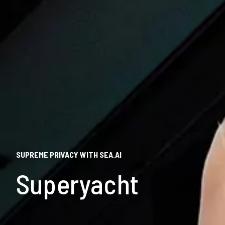
SUPREME PRIVACY WITH SEA.AI
Superyacht