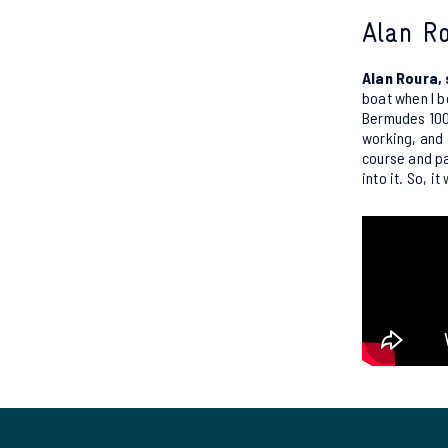
Alan Ro
Alan Roura,
boat when I b
Bermudes 1000
working, and 
course and pa
into it. So, i