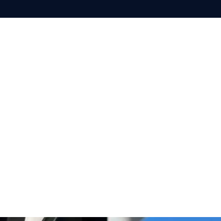
SOLUTIONS
TECHNOL
per
Recreational
Racing
Cruising
on
Motor yacht
Superyacht​
Powerboat
Commercial
Workboats
Shipping
Security
Search & Rescue
Maritime surveillance
Coastal surveillance & border protection
Defence
Naval Forces
USV
Patrol Vessel