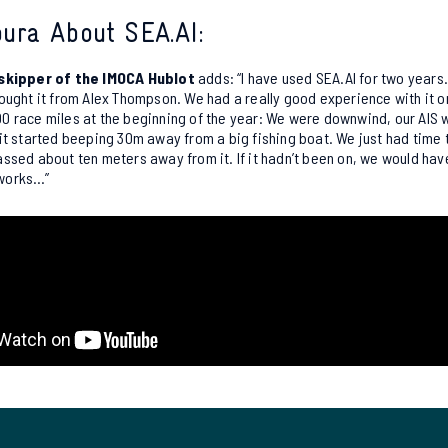
ura About SEA.AI:
 skipper of the IMOCA Hublot
adds: “I have used SEA.AI for two years.
ought it from Alex Thompson. We had a really good experience with it 
 race miles at the beginning of the year: We were downwind, our AIS w
it started beeping 30m away from a big fishing boat. We just had time
ssed about ten meters away from it. If it hadn’t been on, we would ha
t works…”