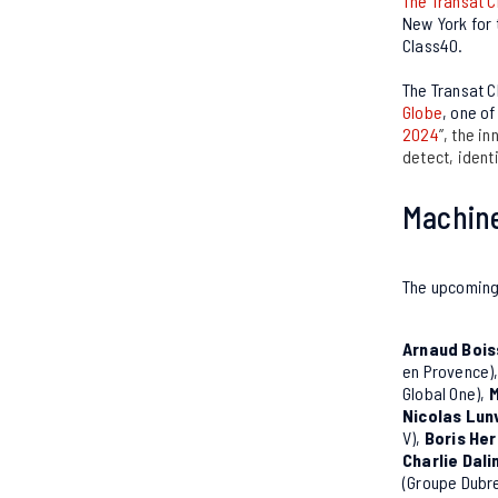
The Transat C
New York for t
Class40.
The Transat C
Globe
, one o
2024
”, the i
detect, identi
Machine
The upcoming 
Arnaud Bois
en Provence)
Global One),
M
Nicolas Lun
V),
Boris He
Charlie Dali
(Groupe Dubre