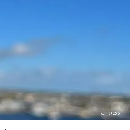
April 25, 2024