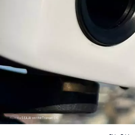
Home
»
SEA.AI on the Transat CIC