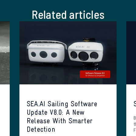
Related articles
SEA.AI Sailing Software
Update V8.0: A New
B
Release With Smarter
t
Detection
F