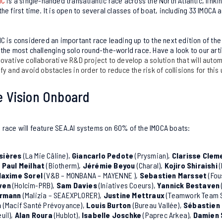
IC
is a single-handed transatlantic race across the North Atlantic, linkin
he first time. It is open to several classes of boat, including 33 IMOCA 
IC is considered an important race leading up to the next edition of th
f the most challenging solo round-the-world race.
Have a look to our art
nnovative collaborative R&D project
to develop a solution that will autom
fy and avoid obstacles in order to reduce the risk of collisions for this
 Vision Onboard
race will feature SEA.AI systems on 60% of the IMOCA boats:
sières
(La Mie Câline),
Giancarlo Pedote
(Prysmian),
Clarisse Clem
,
Paul Meilhat
(Biotherm),
Jérémie
Beyou
(Charal),
Kojiro Shiraishi
(
axime Sorel
(V&B – MONBANA – MAYENNE ),
Sebastien Marsset
(Fou
ven
(Holcim-PRB),
Sam Davies
(Iniatives Coeurs),
Yannick Bestaven
rrmann
(Malizia – SEAEXPLORER),
Justine Mettraux
(Teamwork Team 
n
(Macif Santé Prévoyance),
Louis Burton
(Bureau Vallée),
Sébastien
uil),
Alan Roura
(Hublot),
Isabelle
Joschke
(Paprec Arkea),
Damien 