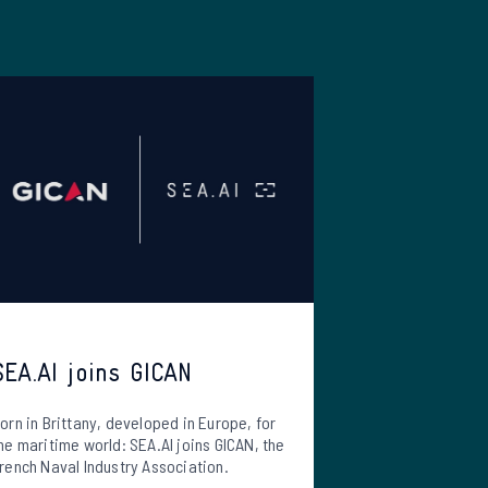
SEA.AI joins GICAN
orn in Brittany, developed in Europe, for
he maritime world: SEA.AI joins GICAN, the
rench Naval Industry Association.