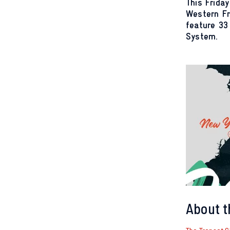
This Friday
Western Fr
feature 33
System.
About t