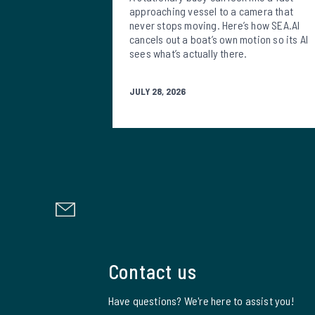
approaching vessel to a camera that
never stops moving. Here’s how SEA.AI
cancels out a boat’s own motion so its AI
sees what’s actually there.
JULY 28, 2026
Contact us
Have questions? We're here to assist you!