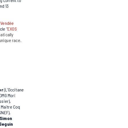
g Lorient to
and 13
e
Vendée
icle
“
EXOS
atically
 unique race.
er
(L’Occitane
DMG Mori
ssier),
(Maitre Coq
SNEF),
 Simon
Seguin