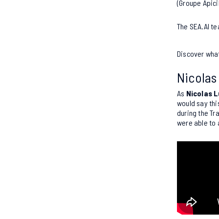
(Groupe Apici
The SEA.AI te
Discover wha
Nicolas
As
Nicolas L
would say thi
during the Tr
were able to 