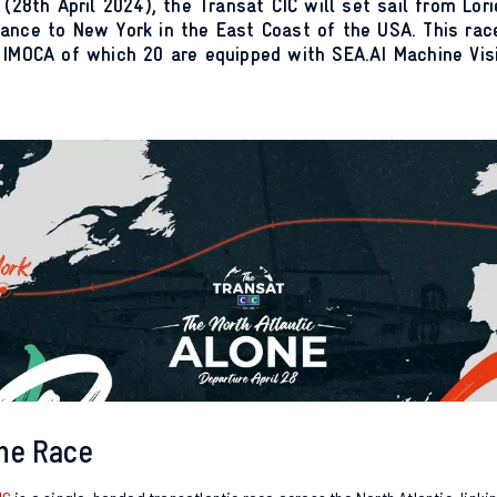
 (28th April 2024), the Transat CIC will set sail from Lori
ance to New York in the East Coast of the USA. This race
 IMOCA of which 20 are equipped with SEA.AI Machine Vis
he Race