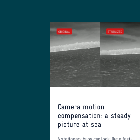
Camera motion
compensation: a steady
picture at sea
A stationary buoy can look like a fast-