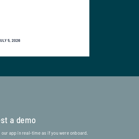
ULY 5, 2026
st a demo
 our app in real-time as if you were onboard.