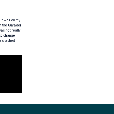
 It was on my
on the Guyader
as not really
 to change
ve crashed