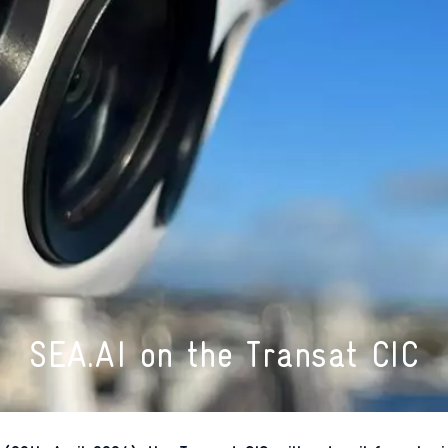
SEA.AI on the Transat CIC