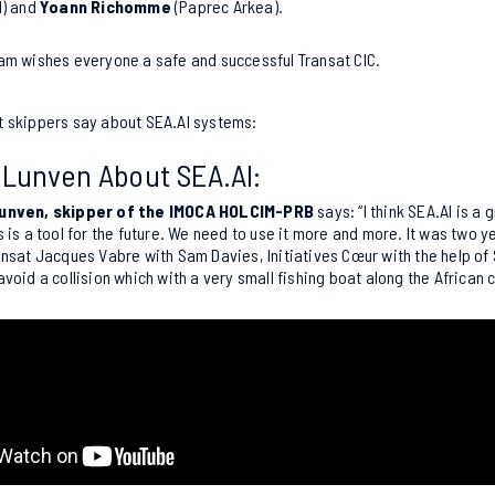
l) and
Yoann Richomme
(Paprec Arkea).
am wishes everyone a safe and successful Transat CIC
.
t skippers say about SEA.AI systems:
 Lunven About SEA.AI:
unven, skipper of the IMOCA HOLCIM-PRB
says: “I think SEA.AI is a g
s is a tool for the future. We need to use it more and more. It was two 
ansat Jacques Vabre with Sam Davies, Initiatives Cœur with the help of
avoid a collision which with a very small fishing boat along the African 