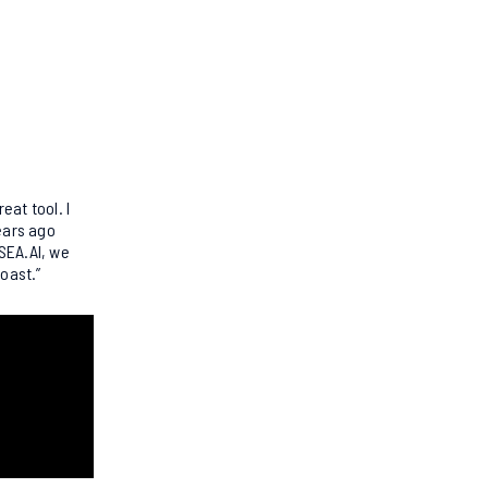
reat tool. I
years ago
 SEA.AI, we
coast.”