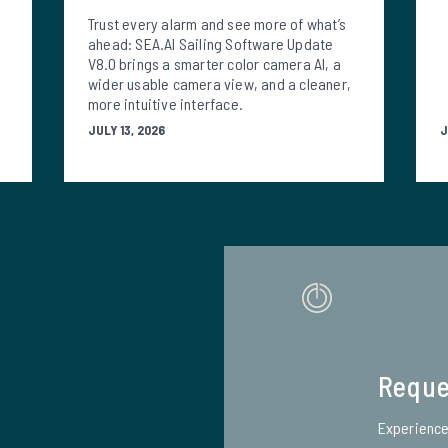
Trust every alarm and see more of what’s
ahead: SEA.AI Sailing Software Update
V8.0 brings a smarter color camera AI, a
wider usable camera view, and a cleaner,
more intuitive interface.
JULY 13, 2026
J
Reque
Experience