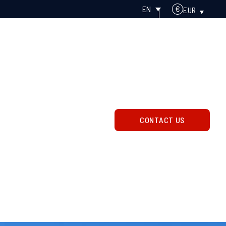
EN
EUR
OGY
ABOUT
About us
News
Careers
CONTACT US