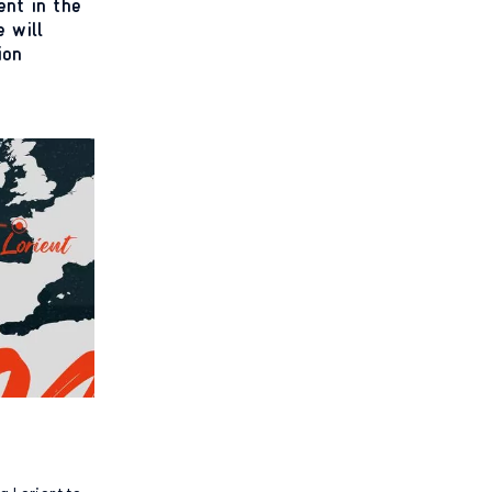
ent in the
 will
ion