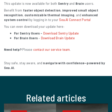
This update is now available for both
Sentry
and
Brain
users.
Benefit from
faster object detection
,
improved small object
recognition
,
customizable thermal imaging
, and
enhanced
system control
by logging in to
your
Sea.AI Connect Portal
You can even download your update here:
For Sentry Users –
Download Sentry Update
For Brain Users
–
Download Brain Update
Need help?
Please
contact our service team
.
Stay safe, stay aware, and
navigate with confidence—powered by
Sea.AI.
Related articles