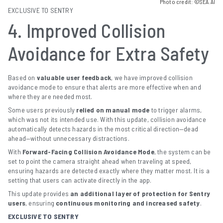
Photo credit: ©SEA.AI
EXCLUSIVE TO SENTRY
4. Improved Collision
Avoidance for Extra Safety
Based on
valuable user feedback
, we have improved collision
avoidance mode to ensure that alerts are more effective when and
where they are needed most.
Some users previously
relied on manual mode
to trigger alarms,
which was not its intended use. With this update, collision avoidance
automatically detects hazards in the most critical direction—dead
ahead—without unnecessary distractions.
With
Forward-Facing Collision Avoidance Mode
, the system can be
set to point the camera straight ahead when traveling at speed,
ensuring hazards are detected exactly where they matter most. It is a
setting that users can activate directly in the app.
This update provides
an additional layer of protection for Sentry
users
, ensuring
continuous monitoring and increased safety
.
EXCLUSIVE TO SENTRY