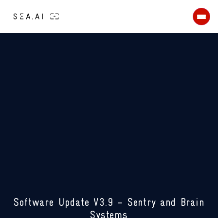
Workboats
Shipping
Security
Search & Rescue
Maritime surveillance
Coastal surveillance & border
protection
Defence
Naval Forces
USV
Patrol Vessel
TECHNOLOGY
ABOUT
About us
News
Careers
CONTACT US
Software Update V3.9 – Sentry and Brain
Systems