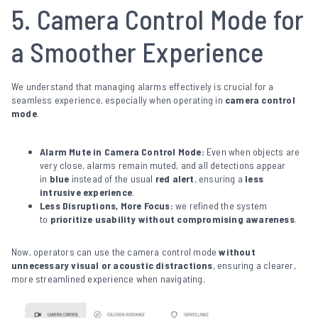
5. Camera Control Mode for
a Smoother Experience
We understand that managing alarms effectively is crucial for a
seamless experience, especially when operating in
camera control
mode
.
Alarm Mute in Camera Control Mode:
Even when objects are
very close, alarms remain muted, and all detections appear
in
blue
instead of the usual
red alert
, ensuring a
less
intrusive experience
.
Less Disruptions, More Focus:
we refined the system
to
prioritize usability without compromising awareness
.
Now, operators can use the camera control mode
without
unnecessary visual or acoustic distractions
, ensuring a clearer,
more streamlined experience when navigating.