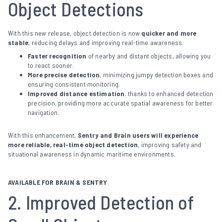
Object Detections
With this new release, object detection is now
quicker and more
stable
, reducing delays and improving real-time awareness.
Faster recognition
of nearby and distant objects, allowing you
to react sooner.
More precise detection
, minimizing jumpy detection boxes and
ensuring consistent monitoring.
Improved distance estimation
, thanks to enhanced detection
precision, providing more accurate spatial awareness for better
navigation.
With this enhancement,
Sentry and Brain users will experience
more reliable, real-time object detection
, improving safety and
situational awareness in dynamic maritime environments.
AVAILABLE FOR BRAIN & SENTRY
2. Improved Detection of