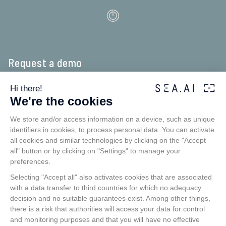
Request a demo
Experience our app in real-time as if you were onboard.
SEA.AI detects floating objects early, using thermal and optical
cameras to catch even objects that escape conventional ­systems
such as Radar or AIS: unsignalled craft, floating obstacles, containers,
buoys, inflatables, kayaks and persons over board.