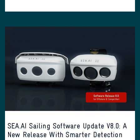
SEA.AI Sailing Software Update V8.0: A
New Release With Smarter Detection