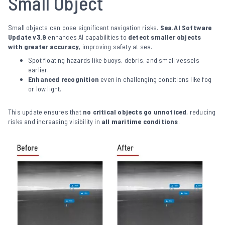
Small Object
Small objects can pose significant navigation risks.
Sea.AI Software
Update v3.9
enhances AI capabilities to
detect smaller objects
with greater accuracy
, improving safety at sea.
Spot floating hazards like buoys, debris, and small vessels
earlier.
Enhanced recognition
even in challenging conditions like fog
or low light.
This update ensures that
no critical objects go unnoticed
, reducing
risks and increasing visibility in
all maritime conditions
.