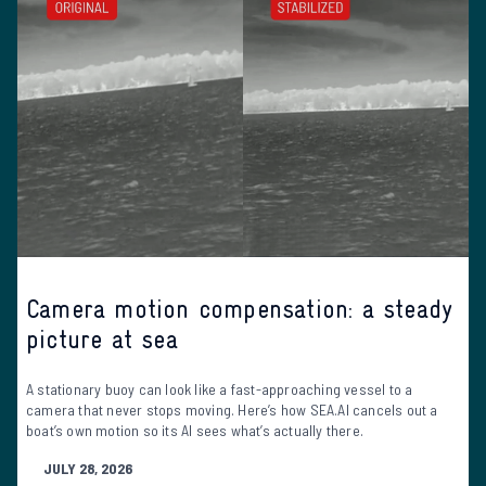
Camera motion compensation: a steady
picture at sea
A stationary buoy can look like a fast-approaching vessel to a
camera that never stops moving. Here’s how SEA.AI cancels out a
boat’s own motion so its AI sees what’s actually there.
JULY 28, 2026