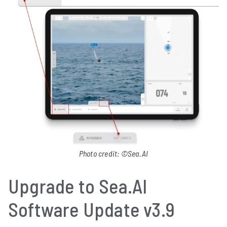
Photo credit: ©Sea.AI
Upgrade to Sea.AI
Software Update v3.9