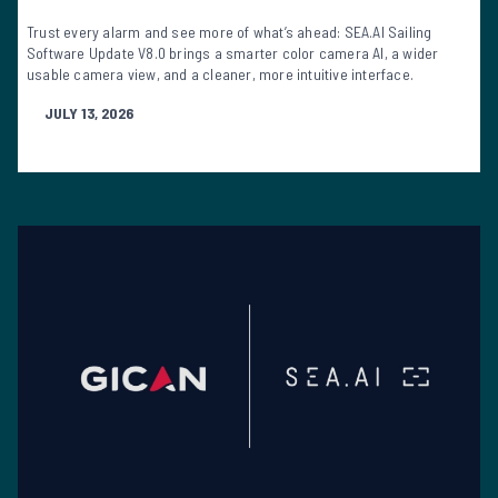
Trust every alarm and see more of what’s ahead: SEA.AI Sailing
Software Update V8.0 brings a smarter color camera AI, a wider
usable camera view, and a cleaner, more intuitive interface.
JULY 13, 2026