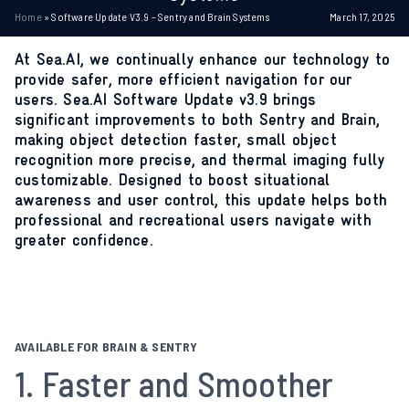
Home
»
Software Update V3.9 – Sentry and Brain Systems
March 17, 2025
At Sea.AI, we continually enhance our technology to
provide safer, more efficient navigation for our
users. Sea.AI Software Update v3.9 brings
significant improvements to both Sentry and Brain,
making object detection faster, small object
recognition more precise, and thermal imaging fully
customizable. Designed to boost situational
awareness and user control, this update helps both
professional and recreational users navigate with
greater confidence.
AVAILABLE FOR BRAIN & SENTRY
1. Faster and Smoother