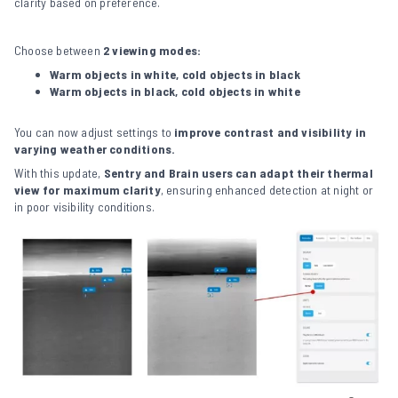
clarity based on preference.
Choose between
2 viewing modes:
Warm objects in white, cold objects in black
Warm objects in black, cold objects in white
You can now adjust settings to
improve contrast and visibility in
varying weather conditions.
With this update,
Sentry and Brain users can adapt their thermal
view for maximum clarity
, ensuring enhanced detection at night or
in poor visibility conditions.