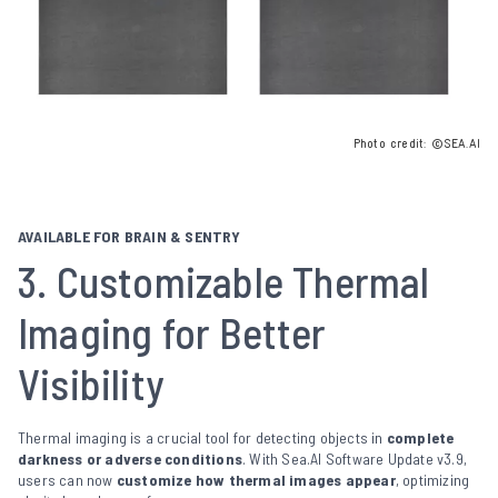
Photo credit: ©SEA.AI
AVAILABLE FOR BRAIN & SENTRY
3. Customizable Thermal
Imaging for Better
Visibility
Thermal imaging is a crucial tool for detecting objects in
complete
darkness or adverse conditions
. With Sea.AI Software Update v3.9,
users can now
customize how thermal images appear
, optimizing