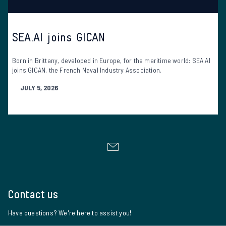
SEA.AI joins GICAN
Born in Brittany, developed in Europe, for the maritime world: SEA.AI
joins GICAN, the French Naval Industry Association.
JULY 5, 2026
Contact us
Have questions? We're here to assist you!